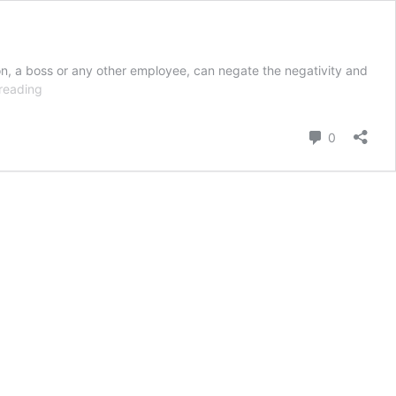
on, a boss or any other employee, can negate the negativity and
Work
reading
Place
Negativity
Comment
0
–
How
to
Minimize?