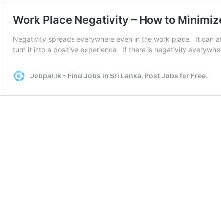
Work Place Negativity – How to Minimiz
Negativity spreads everywhere even in the work place. It can af
turn it into a positive experience. If there is negativity everyw
Jobpal.lk - Find Jobs in Sri Lanka. Post Jobs for Free.