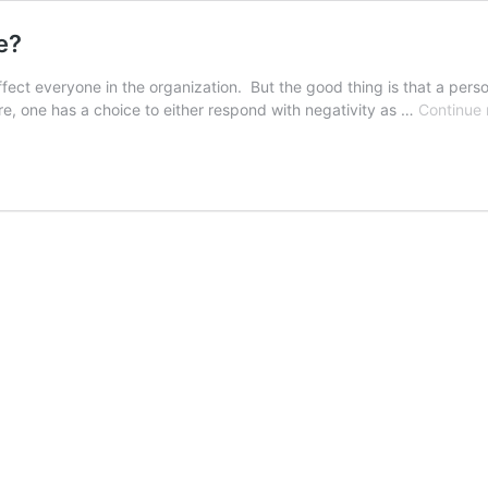
e?
fect everyone in the organization. But the good thing is that a pers
here, one has a choice to either respond with negativity as …
Continue 