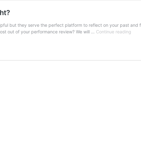
ht?
ful but they serve the perfect platform to reflect on your past and 
How
 most out of your performance review? We will …
Continue reading
To
Face
A
Perf
Revi
Righ