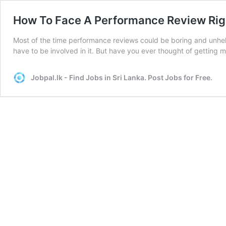
How To Face A Performance Review Rig
Most of the time performance reviews could be boring and unhelp
have to be involved in it. But have you ever thought of getting
Jobpal.lk - Find Jobs in Sri Lanka. Post Jobs for Free.