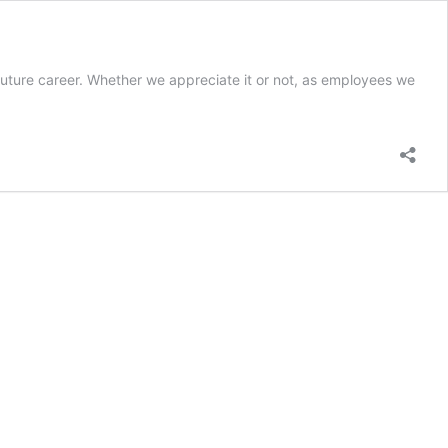
future career. Whether we appreciate it or not, as employees we
ormance
ew
t?