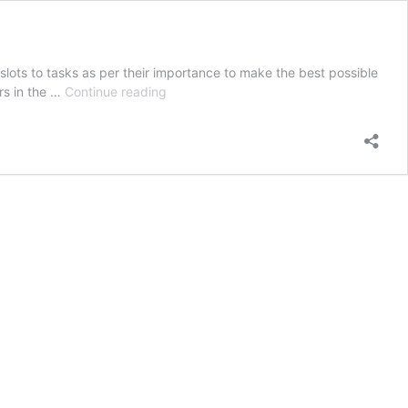
ots to tasks as per their importance to make the best possible
Time
ers in the …
Continue reading
Management
Strategies