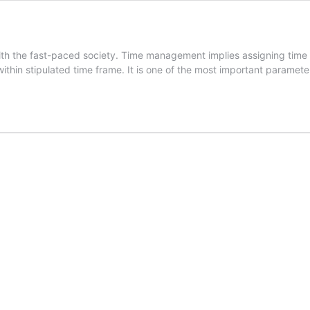
h the fast-paced society. Time management implies assigning time sl
 within stipulated time frame. It is one of the most important paramet