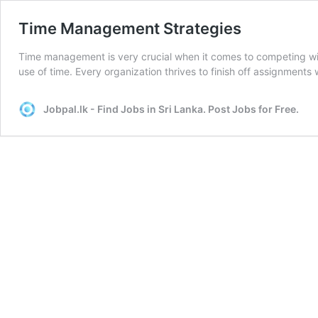
Time Management Strategies
Time management is very crucial when it comes to competing wit
use of time. Every organization thrives to finish off assignments
Jobpal.lk - Find Jobs in Sri Lanka. Post Jobs for Free.