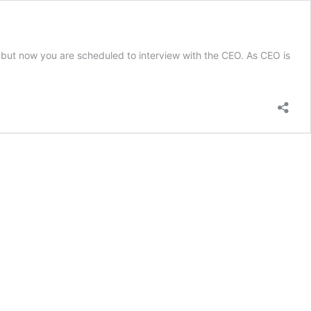
d but now you are scheduled to interview with the CEO. As CEO is
ets
g
view