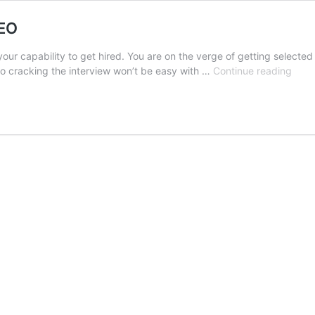
CEO
your capability to get hired. You are on the verge of getting selecte
Secr
so cracking the interview won’t be easy with …
Continue reading
to
acin
an
Inter
with
the
CEO