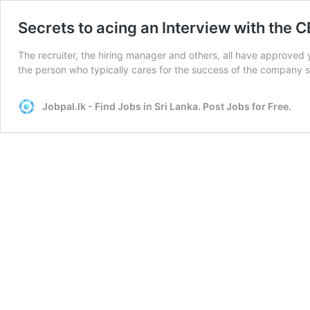
Secrets to acing an Interview with the 
The recruiter, the hiring manager and others, all have approved 
the person who typically cares for the success of the company 
Jobpal.lk - Find Jobs in Sri Lanka. Post Jobs for Free.