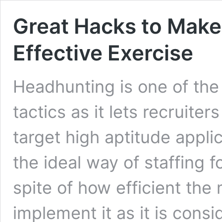
Great Hacks to Make
Effective Exercise
Headhunting is one of the
tactics as it lets recruit
target high aptitude applic
the ideal way of staffing f
spite of how efficient the 
implement it as it is consi