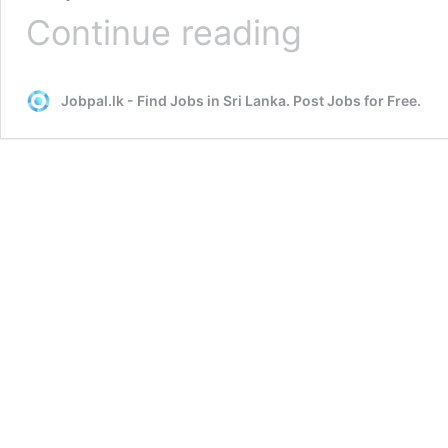
Great
Continue reading
Hacks
to
Make
Jobpal.lk - Find Jobs in Sri Lanka. Post Jobs for Free.
Headhunting
an
Effective
Exercise