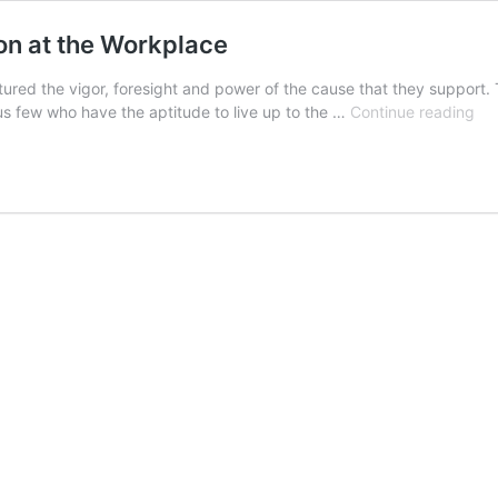
on at the Workplace
tured the vigor, foresight and power of the cause that they support.
Lea
rious few who have the aptitude to live up to the …
Continue reading
The
Rig
App
at
the
Wo