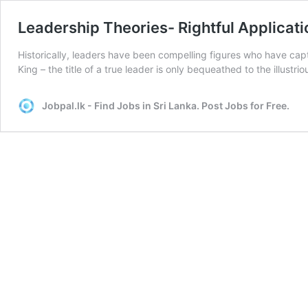
Leadership Theories- Rightful Applicati
Historically, leaders have been compelling figures who have cap
King – the title of a true leader is only bequeathed to the illust
Jobpal.lk - Find Jobs in Sri Lanka. Post Jobs for Free.