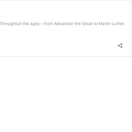
 Throughout the ages – from Alexander the Great to Martin Luther
dership
ories-
htful
lication
rkplace