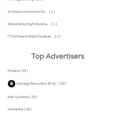
Architecture/Interior/D...
( 2 )
Manufacturing/Industria...
( 1 )
IT/Software/Web/Databas...
( 1 )
Top Advertisers
Finders ( 35 )
Gamage Recruiters (Pvt)... ( 30 )
Nair Systems ( 23 )
newlanka ( 18 )