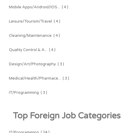
Mobile Apps/Android/IOS...
( 4 )
Leisure/Tourism/Travel
( 4 )
Cleaning/Maintenance
( 4 )
Quality Control & A...
( 4 )
Design/Art/Photography
( 3 )
Medical/Health/Pharmace...
( 3 )
IT/Programming
( 3 )
Top Foreign Job Categories
IT/Programming
( 24 )