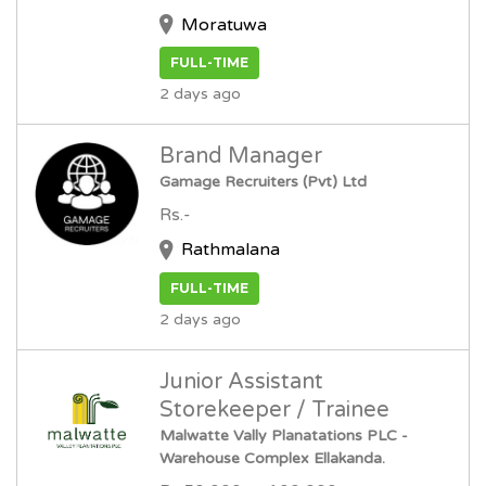
Moratuwa
FULL-TIME
2 days ago
Brand Manager
Gamage Recruiters (Pvt) Ltd
Rs.-
Rathmalana
FULL-TIME
2 days ago
Junior Assistant
Storekeeper / Trainee
Malwatte Vally Planatations PLC -
Warehouse Complex Ellakanda.