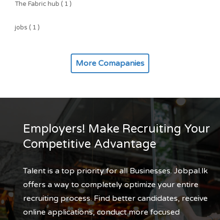
The Fabric hub ( 1 )
jobs ( 1 )
More Comapanies
Employers! Make Recruiting Your
Competitive Advantage
Talent is a top priority for all Businesses. Jobpal.lk
offers a way to completely optimize your entire
recruiting process. Find better candidates, receive
online applications, conduct more focused