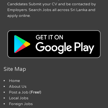
Candidates Submit your CV and be contacted by
Employers. Search Jobs all across Sri Lanka and
apply online.
Site Map
Home
About Us
Post a Job (
Free!
)
Local Jobs
Foreign Jobs