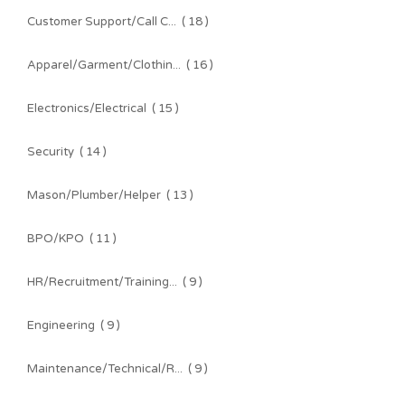
Customer Support/Call C...
( 18 )
Apparel/Garment/Clothin...
( 16 )
Electronics/Electrical
( 15 )
Security
( 14 )
Mason/Plumber/Helper
( 13 )
BPO/KPO
( 11 )
HR/Recruitment/Training...
( 9 )
Engineering
( 9 )
Maintenance/Technical/R...
( 9 )