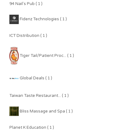
94 Nail's Pub ( 1 )
Fidenz Technologies ( 1 )
ICT Distribution ( 1 )
Tiger Tail/Patient Proc... ( 1 )
Global Deals ( 1 )
Taiwan Taste Restaurant... ( 1 )
Bliss Massage and Spa ( 1 )
Planet K Education ( 1 )