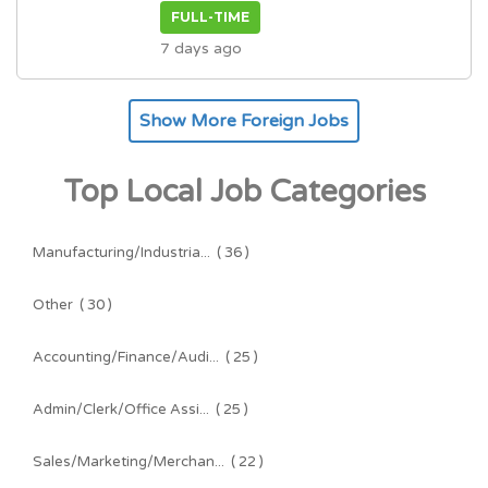
FULL-TIME
7 days ago
Show More Foreign Jobs
Top Local Job Categories
Manufacturing/Industria...
( 36 )
Other
( 30 )
Accounting/Finance/Audi...
( 25 )
Admin/Clerk/Office Assi...
( 25 )
Sales/Marketing/Merchan...
( 22 )