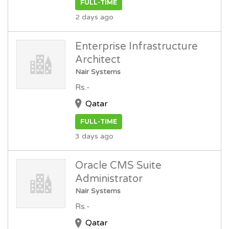
FULL-TIME
2 days ago
Enterprise Infrastructure
Architect
Nair Systems
Rs.-
Qatar
FULL-TIME
3 days ago
Oracle CMS Suite
Administrator
Nair Systems
Rs.-
Qatar