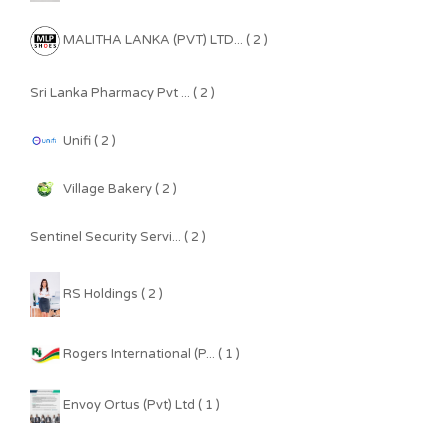
MALITHA LANKA (PVT) LTD... ( 2 )
Sri Lanka Pharmacy Pvt ... ( 2 )
Unifi ( 2 )
Village Bakery ( 2 )
Sentinel Security Servi... ( 2 )
RS Holdings ( 2 )
Rogers International (P... ( 1 )
Envoy Ortus (Pvt) Ltd ( 1 )