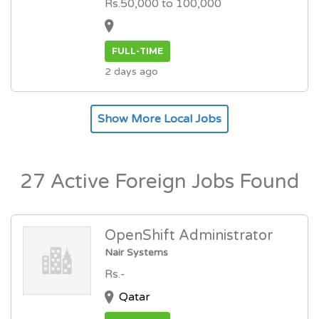
Rs.50,000 to 100,000
FULL-TIME
2 days ago
Show More Local Jobs
27 Active Foreign Jobs Found
OpenShift Administrator
Nair Systems
Rs.-
Qatar