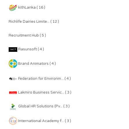
kithLanka ( 16 )
Richlife Dairies Limite... ( 12 )
Recruitment Hub ( 5 )
Rasunsoft ( 4 )
Brand Animators ( 4 )
Federation for Environm... ( 4 )
Lakmiro Business Servic... ( 3 )
Global HR Solutions (Pv... ( 3 )
International Academy f... ( 3 )