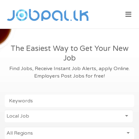
JOBPAL.LK –
Me
FIND JOBS
IN SRI
LANKA.
POST JOBS
The Easiest Way to Get Your New
FOR FREE.
Job
Find Jobs, Receive Instant Job Alerts, apply Online.
Employers Post Jobs for free!
KEYWORDS
JOB
Local Job
ALL REGIONS