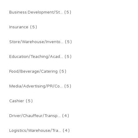
Business Development/St...
( 5 )
Insurance
( 5 )
Store/Warehouse/Invento...
( 5 )
Education/Teaching/Acad...
( 5 )
Food/Beverage/Catering
( 5 )
Media/Advertising/PR/Co...
( 5 )
Cashier
( 5 )
Driver/Chauffeur/Transp...
( 4 )
Logistics/Warehouse/Tra...
( 4 )