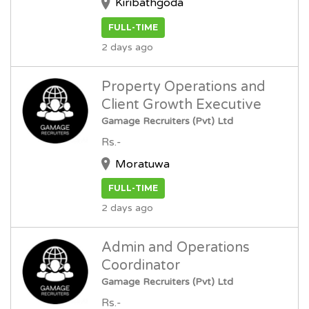
Kiribathgoda
FULL-TIME
2 days ago
Property Operations and
Client Growth Executive
Gamage Recruiters (Pvt) Ltd
Rs.-
Moratuwa
FULL-TIME
2 days ago
Admin and Operations
Coordinator
Gamage Recruiters (Pvt) Ltd
Rs.-