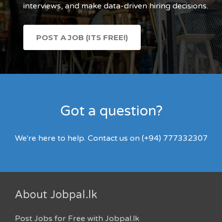
interviews, and make data-driven hiring decisions.
POST A JOB (ITS FREE!)
Got a question?
We're here to help. Contact us on (+94) 777332307
About Jobpal.lk
Post Jobs for Free with Jobpal.lk