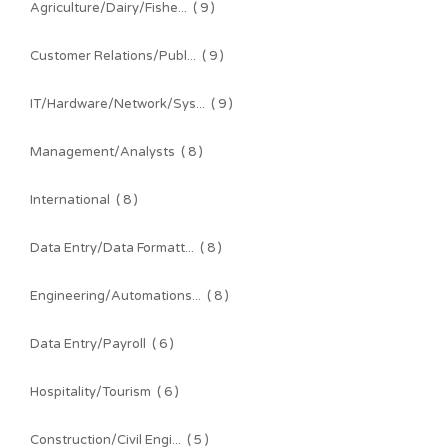
Agriculture/Dairy/Fishe...
( 9 )
Customer Relations/Publ...
( 9 )
IT/Hardware/Network/Sys...
( 9 )
Management/Analysts
( 8 )
International
( 8 )
Data Entry/Data Formatt...
( 8 )
Engineering/Automations...
( 8 )
Data Entry/Payroll
( 6 )
Hospitality/Tourism
( 6 )
Construction/Civil Engi...
( 5 )