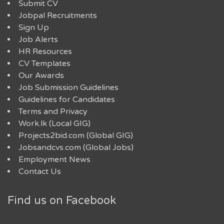
Submit CV
Jobpal Recruitments
Sign Up
Job Alerts
HR Resources
CV Templates
Our Awards
Job Submission Guidelines
Guidelines for Candidates
Terms and Privacy
Work.lk (Local GIG)
Projects2bid.com (Global GIG)
Jobsandcvs.com (Global Jobs)
Employment News
Contact Us
Find us on Facebook