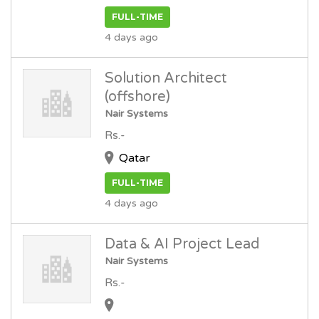
FULL-TIME
4 days ago
Solution Architect
(offshore)
Nair Systems
Rs.-
Qatar
FULL-TIME
4 days ago
Data & AI Project Lead
Nair Systems
Rs.-