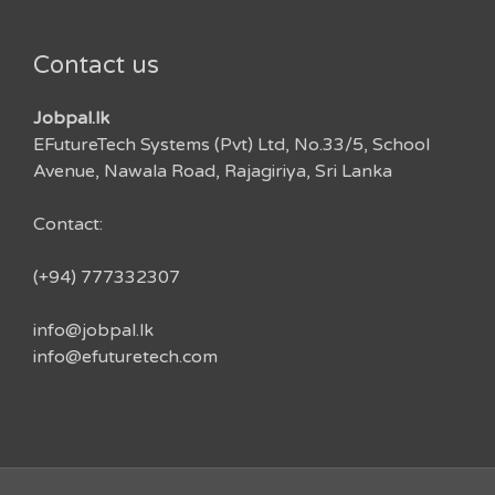
Contact us
Jobpal.lk
EFutureTech Systems (Pvt) Ltd, No.33/5, School
Avenue, Nawala Road, Rajagiriya, Sri Lanka
Contact:
(+94) 777332307
info@jobpal.lk
info@efuturetech.com