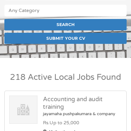
ANY CATEGORY
FOREIGN JOB LOCATIONS
LOCAL JOBS
SUBMIT YOUR CV
218 Active Local Jobs Found
Accounting and audit
training
jayamaha pushpakumara & company
Rs.Up to 25,000