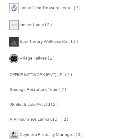
Lanka Gem Treasure Lega... ( 3 )
meloni home ( 2 )
Soul Theory Wellness Ce... ( 2 )
Village Talkies ( 2 )
OFFICE NETWORK (PVT) LT... ( 2 )
Gamage Recruiters Team ( 2 )
UK Electricals Pvt Ltd ( 2 )
AIA Insurance Lanka LTD... ( 2 )
Ceymora Property Manage... ( 2 )