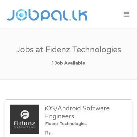
JOBPAL.LK –
Me
FIND JOBS
IN SRI
LANKA.
POST JOBS
Jobs at Fidenz Technologies
FOR FREE.
1 Job Available
iOS/Android Software
Engineers
Fidenz Technologies
Rs.-