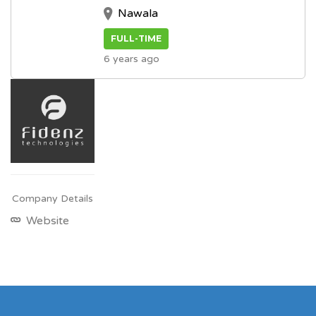
Nawala
FULL-TIME
6 years ago
Company Details
Website