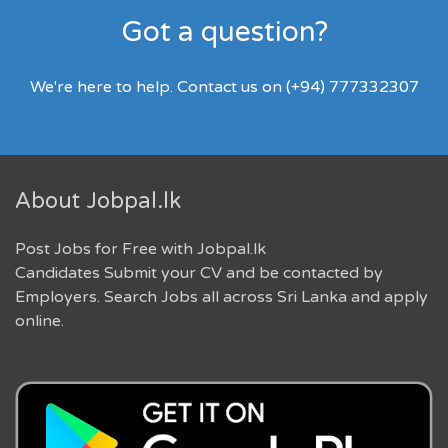
Got a question?
We're here to help. Contact us on (+94) 777332307
About Jobpal.lk
Post Jobs for Free with Jobpal.lk
Candidates Submit your CV and be contacted by
Employers. Search Jobs all across Sri Lanka and apply
online.