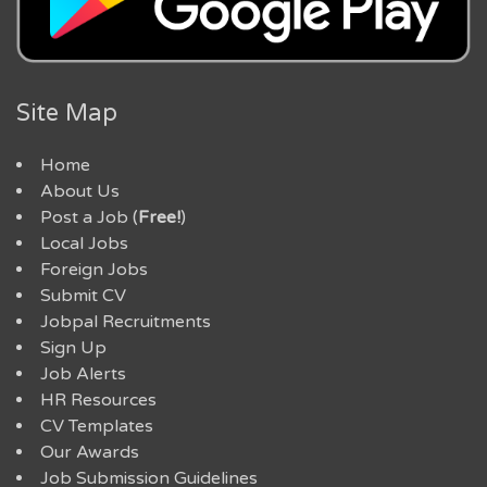
Site Map
Home
About Us
Post a Job (
Free!
)
Local Jobs
Foreign Jobs
Submit CV
Jobpal Recruitments
Sign Up
Job Alerts
HR Resources
CV Templates
Our Awards
Job Submission Guidelines