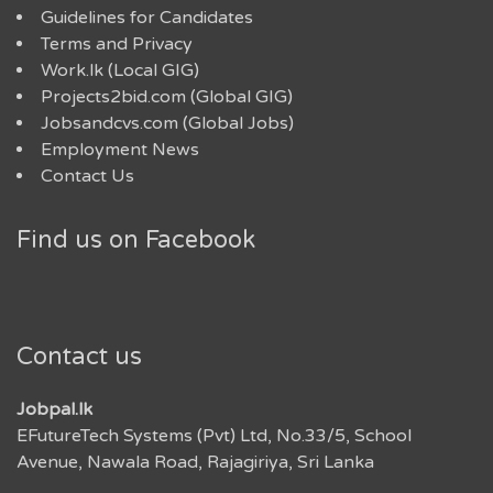
Guidelines for Candidates
Terms and Privacy
Work.lk (Local GIG)
Projects2bid.com (Global GIG)
Jobsandcvs.com (Global Jobs)
Employment News
Contact Us
Find us on Facebook
Contact us
Jobpal.lk
EFutureTech Systems (Pvt) Ltd, No.33/5, School
Avenue, Nawala Road, Rajagiriya, Sri Lanka