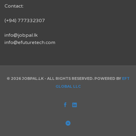
Contact:
(+94) 777332307
info@jobpal.lk
info@efuturetech.com
© 2026 JOBPAL.LK - ALL RIGHTS RESERVED. POWERED BY
EFT
GLOBAL LLC
Facebook
Linked
In
Back
to