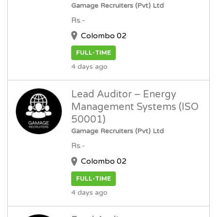
Gamage Recruiters (Pvt) Ltd
Rs.-
Colombo 02
FULL-TIME
4 days ago
Lead Auditor – Energy
Management Systems (ISO
50001)
Gamage Recruiters (Pvt) Ltd
Rs.-
Colombo 02
FULL-TIME
4 days ago