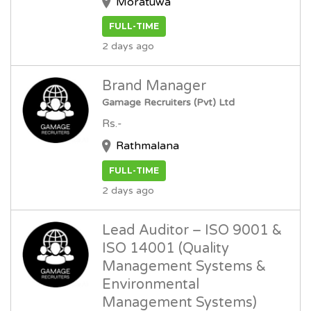
Moratuwa
FULL-TIME
2 days ago
Brand Manager
Gamage Recruiters (Pvt) Ltd
Rs.-
Rathmalana
FULL-TIME
2 days ago
Lead Auditor – ISO 9001 &
ISO 14001 (Quality
Management Systems &
Environmental
Management Systems)