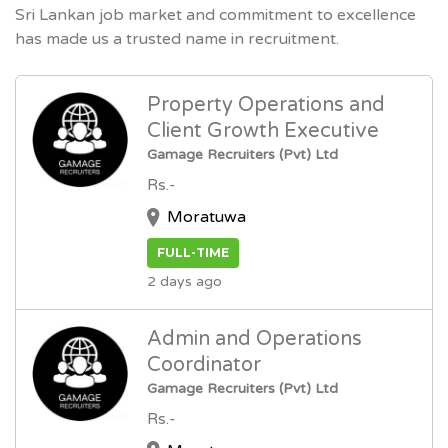
Sri Lankan job market and commitment to excellence
has made us a trusted name in recruitment.
Property Operations and
Client Growth Executive
Gamage Recruiters (Pvt) Ltd
Rs.-
Moratuwa
FULL-TIME
2 days ago
Admin and Operations
Coordinator
Gamage Recruiters (Pvt) Ltd
Rs.-