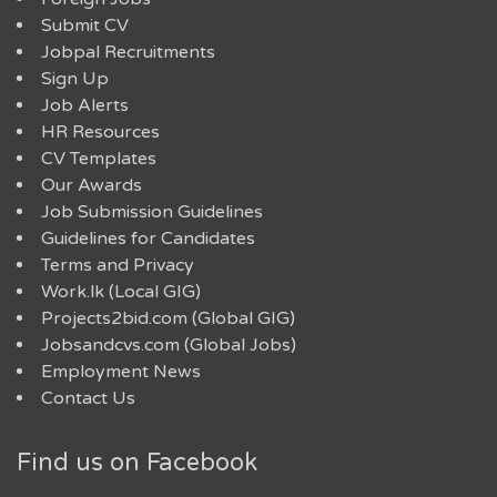
Submit CV
Jobpal Recruitments
Sign Up
Job Alerts
HR Resources
CV Templates
Our Awards
Job Submission Guidelines
Guidelines for Candidates
Terms and Privacy
Work.lk (Local GIG)
Projects2bid.com (Global GIG)
Jobsandcvs.com (Global Jobs)
Employment News
Contact Us
Find us on Facebook