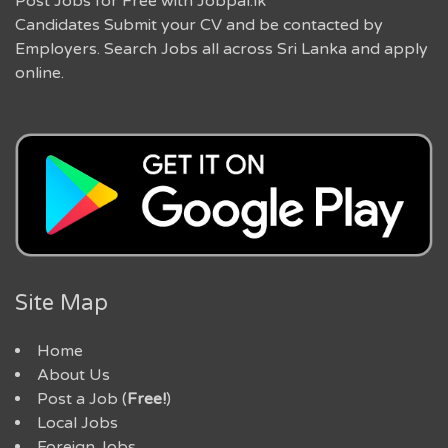
Post Jobs for Free with Jobpal.lk
Candidates Submit your CV and be contacted by
Employers. Search Jobs all across Sri Lanka and apply
online.
Site Map
Home
About Us
Post a Job (
Free!
)
Local Jobs
Foreign Jobs