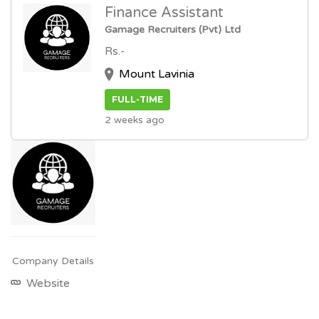
Finance Assistant
Gamage Recruiters (Pvt) Ltd
Rs.-
Mount Lavinia
FULL-TIME
2 weeks ago
Company Details
Website