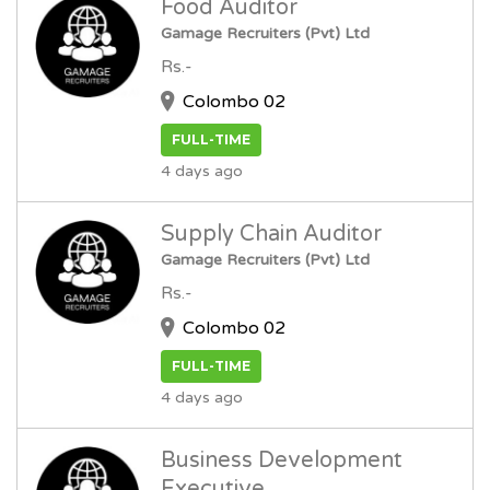
Food Auditor
Gamage Recruiters (Pvt) Ltd
Rs.-
Colombo 02
FULL-TIME
4 days ago
Supply Chain Auditor
Gamage Recruiters (Pvt) Ltd
Rs.-
Colombo 02
FULL-TIME
4 days ago
Business Development
Executive