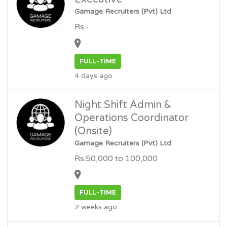
Gamage Recruiters (Pvt) Ltd
Rs.-
FULL-TIME
4 days ago
Night Shift Admin &
Operations Coordinator
(Onsite)
Gamage Recruiters (Pvt) Ltd
Rs.50,000 to 100,000
FULL-TIME
2 weeks ago