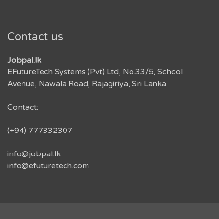
Contact us
Jobpal.lk
EFutureTech Systems (Pvt) Ltd, No.33/5, School
Avenue, Nawala Road, Rajagiriya, Sri Lanka
Contact:
(+94) 777332307
info@jobpal.lk
info@efuturetech.com