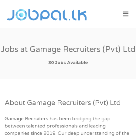
JOBPAL.LK –
Me
FIND JOBS
IN SRI
LANKA.
POST JOBS
Jobs at Gamage Recruiters (Pvt) Ltd
FOR FREE.
30 Jobs Available
About Gamage Recruiters (Pvt) Ltd
Gamage Recruiters has been bridging the gap
between talented professionals and leading
companies since 2019. Our deep understanding of the