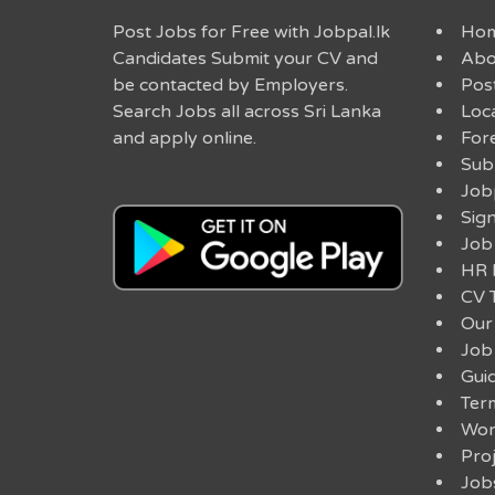
Post Jobs for Free with Jobpal.lk
Ho
Candidates Submit your CV and
Abo
be contacted by Employers.
Post
Search Jobs all across Sri Lanka
Loc
and apply online.
For
Sub
Job
Sig
Job
HR 
CV 
Our
Job
Guid
Ter
Work
Pro
Job