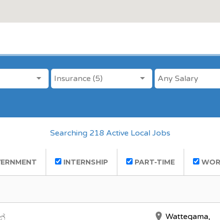
ANY CATEGORY
SALARY
Insurance (5)
Searching 218 Active Local Jobs
ERNMENT
INTERNSHIP
PART-TIME
WOR
Wattegama,
න්