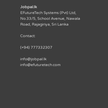
Jobpal.lk
EFutureTech Systems (Pvt) Ltd,
No.33/5, School Avenue, Nawala
Road, Rajagiriya, Sri Lanka
Contact:
(+94) 777332307
info@jobpal.lk
info@efuturetech.com