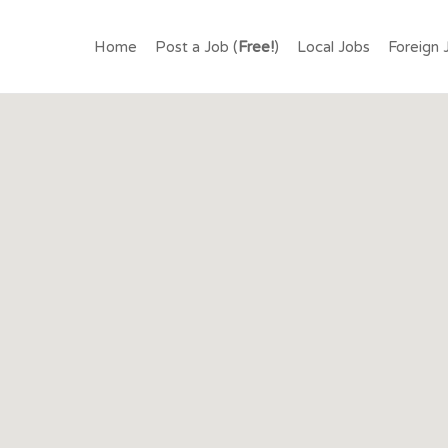
.LK – FIND JOBS IN SR
Home
Post a Job (
Free!
)
Local Jobs
Foreign 
OR FREE.