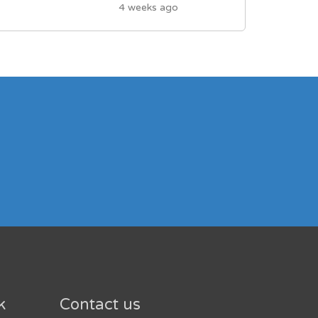
4 weeks ago
k
Contact us