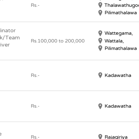
Thalawathugo
Rs.-
Pilimathalawa
inator
Wattegama,
erk/Team
Wattala,
Rs.100,000 to 200,000
iver
Pilimathalawa
Kadawatha
Rs.-
Kadawatha
Rs.-
e
Rajagiriya
Rs.-