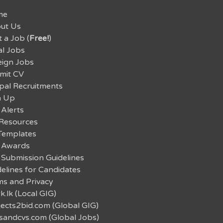
me
ut Us
 a Job (
Free!
)
al Jobs
eign Jobs
mit CV
pal Recruitments
n Up
 Alerts
Resources
Templates
 Awards
 Submission Guidelines
elines for Candidates
ms and Privacy
.lk (Local GIG)
jects2bid.com (Global GIG)
sandcvs.com (Global Jobs)