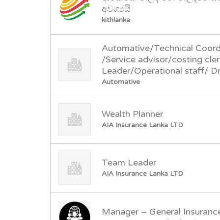
අවශ්‍යයි
kithlanka
Automative/Technical Coord
/Service advisor/costing cl
Leader/Operational staff/ Dr
Automative
Wealth Planner
AIA Insurance Lanka LTD
Team Leader
AIA Insurance Lanka LTD
Manager – General Insuranc