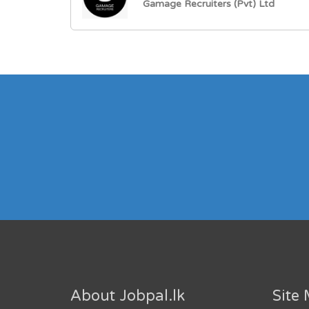
Gamage Recruiters (Pvt) Ltd
About Jobpal.lk
Site