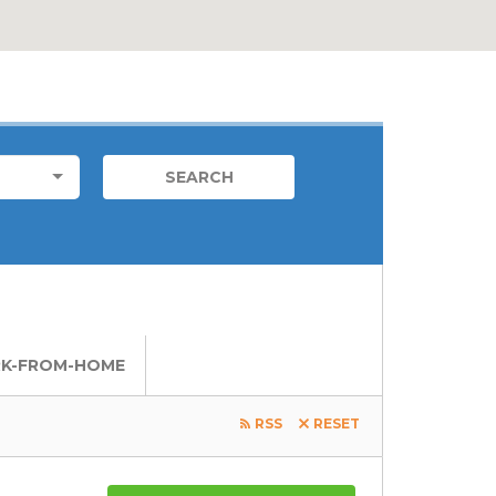
FOREIGN JOB
LOCATIONS
LOCAL JOBS
K-FROM-HOME
RSS
RESET