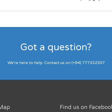
Got a question?
We're here to help. Contact us on (+94) 777332307
 Map
Find us on Faceboo