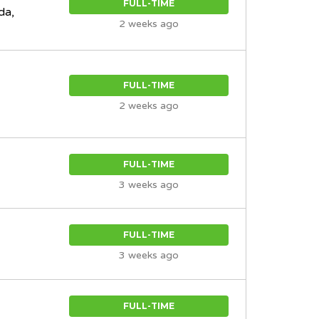
FULL-TIME
da,
2 weeks ago
FULL-TIME
2 weeks ago
FULL-TIME
3 weeks ago
FULL-TIME
3 weeks ago
FULL-TIME