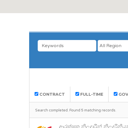
KEYWORDS
LOCATION
CONTRACT
FULL-TIME
GOV
Search completed. Found 5 matching records.
ආරක්ෂක නිලදාරීන් නිලදරිනිය