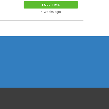
FULL-TIME
4 weeks ago