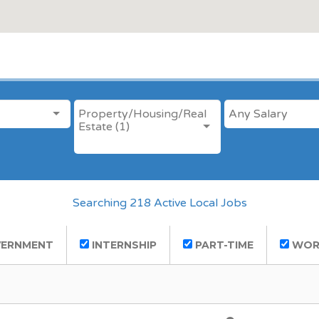
ANY CATEGORY
SALARY
Property/Housing/Real
Estate (1)
Searching 218 Active Local Jobs
ERNMENT
INTERNSHIP
PART-TIME
WOR