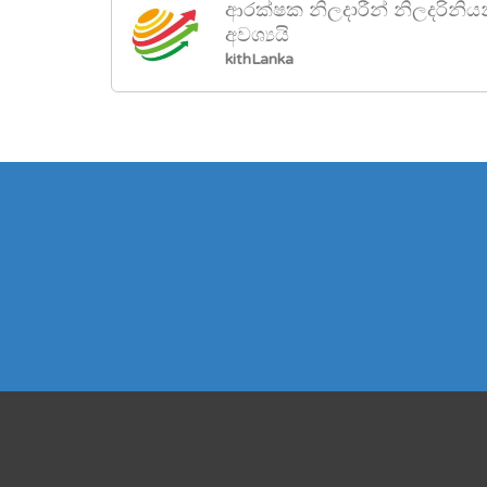
ආරක්ෂක නිලදාරීන් නිලදරිනිය
අවශ්‍යයි
kithLanka