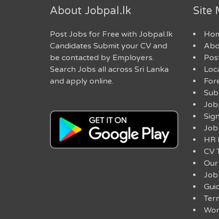
About Jobpal.lk
Site
Post Jobs for Free with Jobpal.lk
Ho
Candidates Submit your CV and
Abo
be contacted by Employers.
Post
Search Jobs all across Sri Lanka
Loc
and apply online.
For
Sub
Job
Sig
Job
HR 
CV 
Our
Job
Guid
Ter
Work