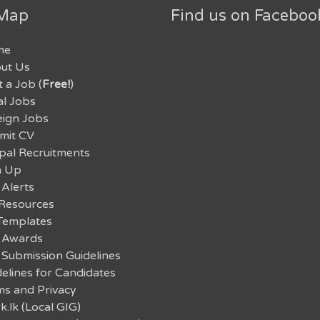
 Map
Find us on Faceboo
me
ut Us
 a Job (
Free!
)
al Jobs
eign Jobs
mit CV
pal Recruitments
n Up
 Alerts
Resources
Templates
 Awards
 Submission Guidelines
elines for Candidates
ms and Privacy
.lk (Local GIG)