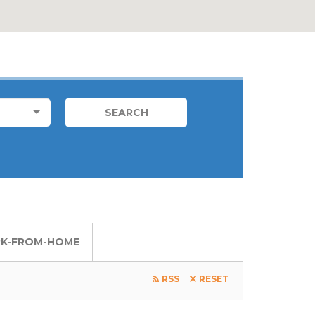
FOREIGN JOB
LOCATIONS
LOCAL JOBS
K-FROM-HOME
RSS
RESET