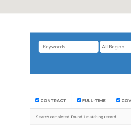
KEYWORDS
LOCATION
CONTRACT
FULL-TIME
GOV
Search completed. Found 1 matching record.