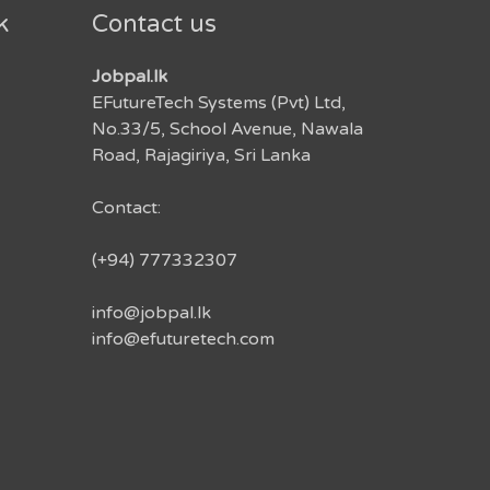
k
Contact us
Jobpal.lk
EFutureTech Systems (Pvt) Ltd,
No.33/5, School Avenue, Nawala
Road, Rajagiriya, Sri Lanka
Contact:
(+94) 777332307
info@jobpal.lk
info@efuturetech.com