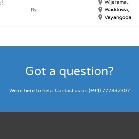
Wijerama,
න්
Wadduwa,
Rs.-
Veyangoda
Got a question?
We're here to help. Contact us on (+94) 777332307