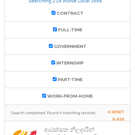
Searching 218 Active Local Jobs
CONTRACT
FULL-TIME
GOVERNMENT
INTERNSHIP
PART-TIME
WORK-FROM-HOME
RESET
Search completed. Found 4 matching records.
RSS
ආරක්ෂක නිලදාරීන්