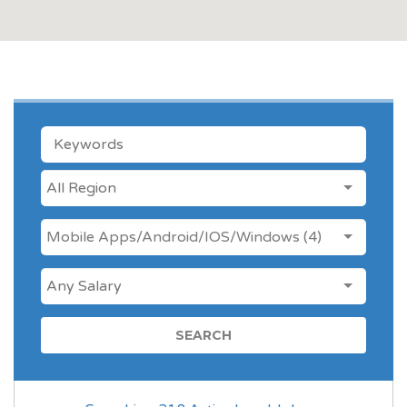
KEYWORDS
LOCATION
ANY CATEGORY
Mobile Apps/Android/IOS/Windows (4)
SALARY
FOREIGN JOB LOCATIONS
LOCAL JOBS