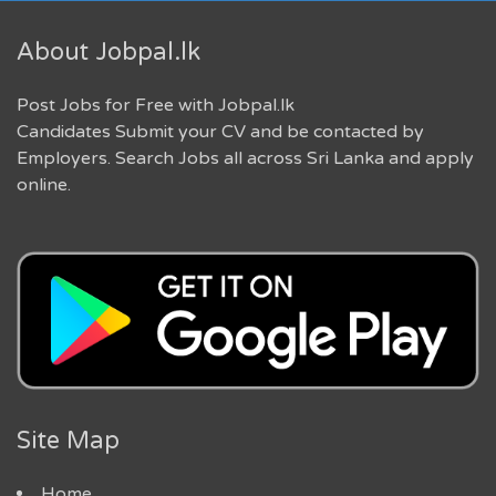
About Jobpal.lk
Post Jobs for Free with Jobpal.lk
Candidates Submit your CV and be contacted by
Employers. Search Jobs all across Sri Lanka and apply
online.
Site Map
Home