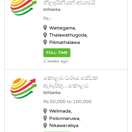
නිලදරිනියන් අවශ්‍යයි
kithlanka
Rs.-
Wattegama,
Thalawathugoda,
Pilimathalawa
FULL-TIME
2 weeks ago
කොළඹ වරාය සේවක
ඇබෑර්තු…කොළඹ
kithlanka
Rs.50,000 to 100,000
Welimada,
Polonnaruwa,
Nikaweratiya