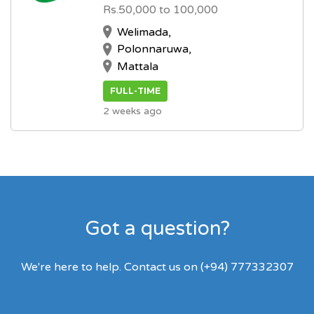
Rs.50,000 to 100,000
Welimada,
Polonnaruwa,
Mattala
FULL-TIME
2 weeks ago
Got a question?
We're here to help. Contact us on (+94) 777332307