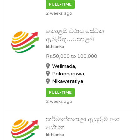
FULL-TIME
2 weeks ago
කොළඹ වරාය සේවක
ඇබෑර්තු…කොළඹ
kithlanka
Rs.50,000 to 100,000
Welimada,
Polonnaruwa,
Nikaweratiya
FULL-TIME
2 weeks ago
කර්මාන්තශාලා ඇසුරුම් අංශ
සේවක
kithlanka