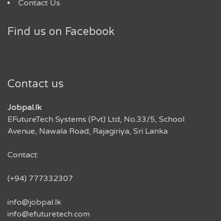
Contact Us
Find us on Facebook
Contact us
Jobpal.lk
EFutureTech Systems (Pvt) Ltd, No.33/5, School
Avenue, Nawala Road, Rajagiriya, Sri Lanka
Contact:
(+94) 777332307
info@jobpal.lk
info@efuturetech.com