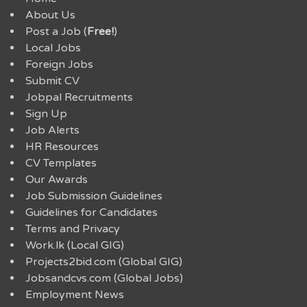
About Us
Post a Job (
Free!
)
Local Jobs
Foreign Jobs
Submit CV
Jobpal Recruitments
Sign Up
Job Alerts
HR Resources
CV Templates
Our Awards
Job Submission Guidelines
Guidelines for Candidates
Terms and Privacy
Work.lk (Local GIG)
Projects2bid.com (Global GIG)
Jobsandcvs.com (Global Jobs)
Employment News