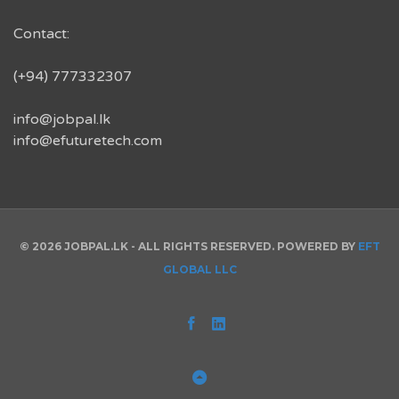
Contact:
(+94) 777332307
info@jobpal.lk
info@efuturetech.com
© 2026 JOBPAL.LK - ALL RIGHTS RESERVED. POWERED BY
EFT
GLOBAL LLC
Facebook
Linked
In
Back