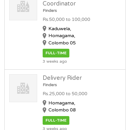
Coordinator
Finders
Rs.50,000 to 100,000
Kaduwela,
Homagama,
Colombo 05
FULL-TIME
3 weeks ago
Delivery Rider
Finders
Rs.25,000 to 50,000
Homagama,
Colombo 08
FULL-TIME
3 weeks ago