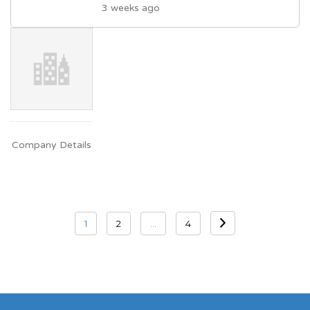
3 weeks ago
Company Details
Posts
1
2
…
4
navigation