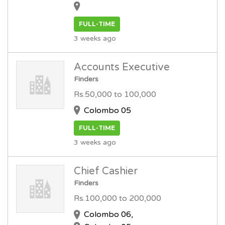
FULL-TIME
3 weeks ago
Accounts Executive
Finders
Rs.50,000 to 100,000
Colombo 05
FULL-TIME
3 weeks ago
Chief Cashier
Finders
Rs.100,000 to 200,000
Colombo 06,