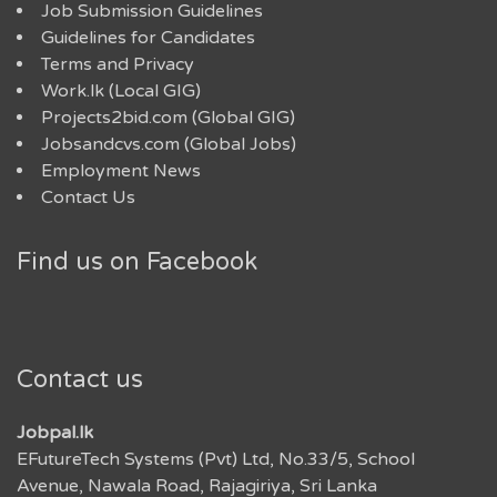
Job Submission Guidelines
Guidelines for Candidates
Terms and Privacy
Work.lk (Local GIG)
Projects2bid.com (Global GIG)
Jobsandcvs.com (Global Jobs)
Employment News
Contact Us
Find us on Facebook
Contact us
Jobpal.lk
EFutureTech Systems (Pvt) Ltd, No.33/5, School
Avenue, Nawala Road, Rajagiriya, Sri Lanka