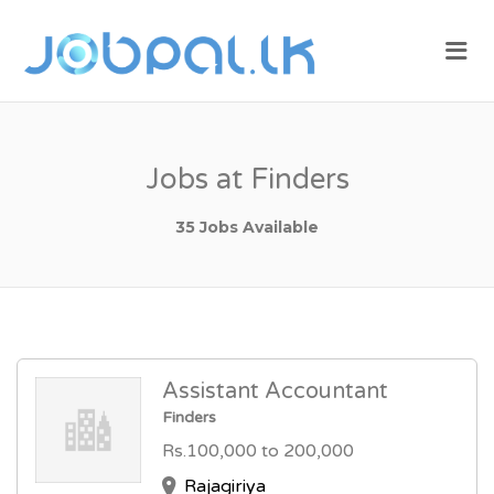
JOBPAL.LK –
Me
FIND JOBS
IN SRI
LANKA.
POST JOBS
Jobs at Finders
FOR FREE.
35 Jobs Available
Assistant Accountant
Finders
Rs.100,000 to 200,000
Rajagiriya