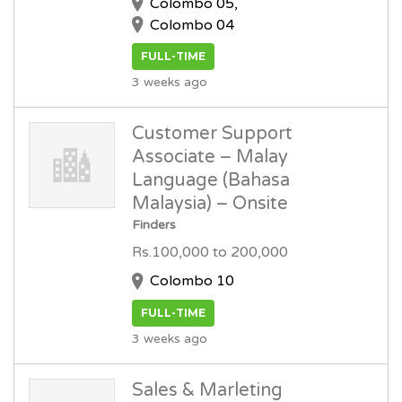
Colombo 05,
Colombo 04
FULL-TIME
3 weeks ago
Customer Support
Associate – Malay
Language (Bahasa
Malaysia) – Onsite
Finders
Rs.100,000 to 200,000
Colombo 10
FULL-TIME
3 weeks ago
Sales & Marleting