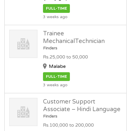
FULL-TIME
3 weeks ago
Trainee
MechanicalTechnician
Finders
Rs.25,000 to 50,000
Malabe
FULL-TIME
3 weeks ago
Customer Support
Associate – Hindi Language
Finders
Rs.100,000 to 200,000