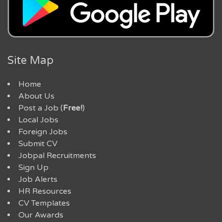
Site Map
Home
About Us
Post a Job (
Free!
)
Local Jobs
Foreign Jobs
Submit CV
Jobpal Recruitments
Sign Up
Job Alerts
HR Resources
CV Templates
Our Awards