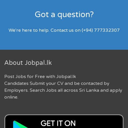
Got a question?
We're here to help. Contact us on (+94) 777332307
About Jobpal.lk
Post Jobs for Free with Jobpal.lk
Candidates Submit your CV and be contacted by
Employers. Search Jobs all across Sri Lanka and apply
online.