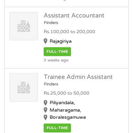
Assistant Accountant
Finders
Rs.100,000 to 200,000
Rajagiriya
FULL-TIME
3 weeks ago
Trainee Admin Assistant
Finders
Rs.25,000 to 50,000
Piliyandala,
Maharagama,
Boralesgamuwa
FULL-TIME