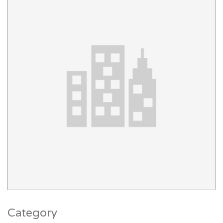
Category