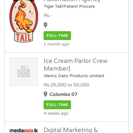
Tiger Tail/Patient Procure
Rs.-
FULL-TIME
1 month ago
Ice Cream Parlor Crew
Member)
Alerics Dairy Products Limited
Rs.25,000 to 50,000
Colombo 07
FULL-TIME
4 weeks ago
Digital Marketing &