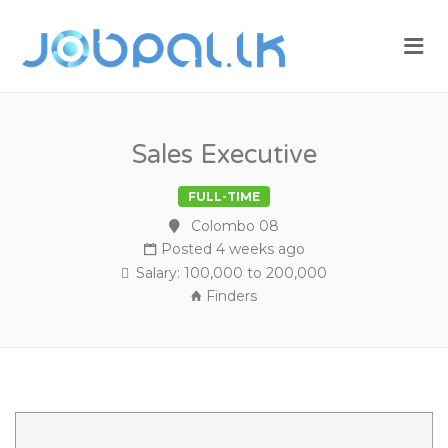
JOBPAL.LK –
Me
FIND JOBS
IN SRI
LANKA.
POST JOBS
Sales Executive
FOR FREE.
FULL-TIME
Colombo 08
Posted 4 weeks ago
Salary: 100,000 to 200,000
Finders