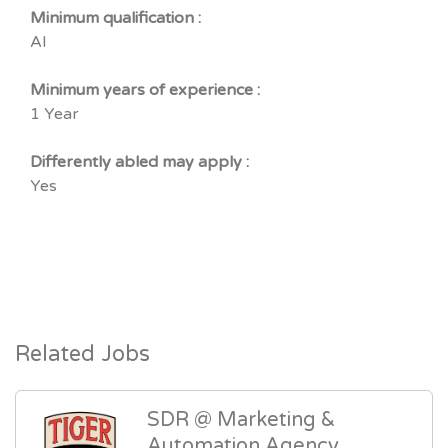
Minimum qualification :
Al
Minimum years of experience :
1 Year
Differently abled may apply :
Yes
Related Jobs
SDR @ Marketing &
Automation Agency