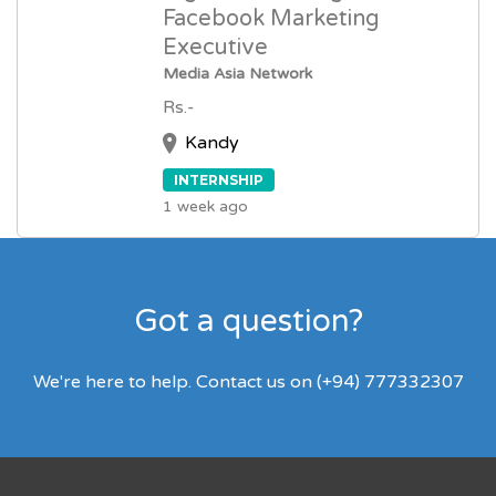
Facebook Marketing
Executive
Media Asia Network
Rs.-
Kandy
INTERNSHIP
1 week ago
Got a question?
We're here to help. Contact us on (+94) 777332307