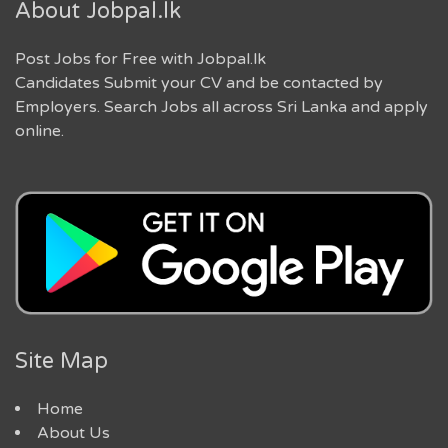
About Jobpal.lk
Post Jobs for Free with Jobpal.lk
Candidates Submit your CV and be contacted by
Employers. Search Jobs all across Sri Lanka and apply
online.
Site Map
Home
About Us