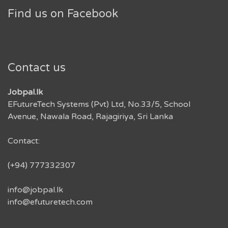
Find us on Facebook
Contact us
Jobpal.lk
EFutureTech Systems (Pvt) Ltd, No.33/5, School
Avenue, Nawala Road, Rajagiriya, Sri Lanka
Contact:
(+94) 777332307
info@jobpal.lk
info@efuturetech.com