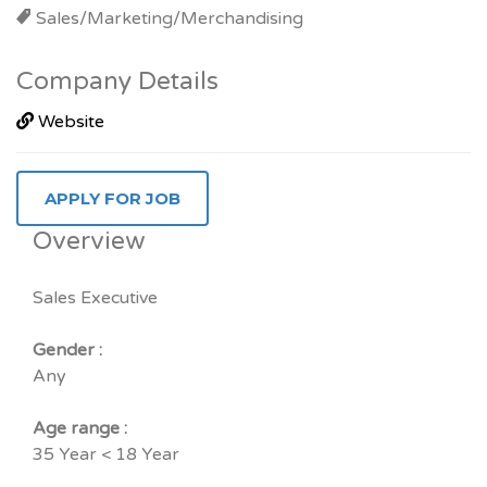
Sales/Marketing/Merchandising
Company Details
Website
Overview
Sales Executive
Gender :
Any
Age range :
35 Year < 18 Year