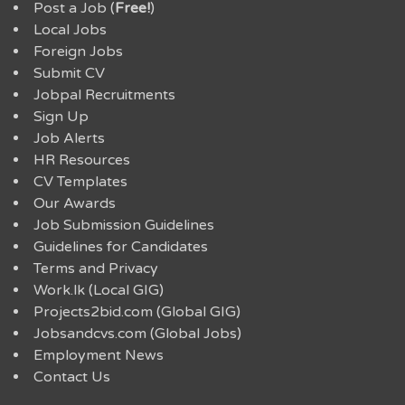
Post a Job (
Free!
)
Local Jobs
Foreign Jobs
Submit CV
Jobpal Recruitments
Sign Up
Job Alerts
HR Resources
CV Templates
Our Awards
Job Submission Guidelines
Guidelines for Candidates
Terms and Privacy
Work.lk (Local GIG)
Projects2bid.com (Global GIG)
Jobsandcvs.com (Global Jobs)
Employment News
Contact Us