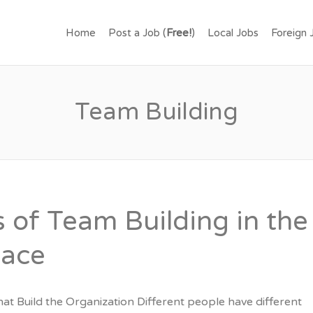
.LK – FIND JOBS IN SR
Home
Post a Job (
Free!
)
Local Jobs
Foreign 
OR FREE.
Team Building
s of Team Building in the
lace
hat Build the Organization Different people have different