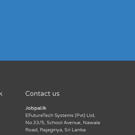
k
Contact us
Jobpal.lk
EFutureTech Systems (Pvt) Ltd,
No.33/5, School Avenue, Nawala
Road, Rajagiriya, Sri Lanka