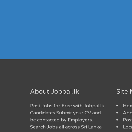
About Jobpal.lk
Site
Post Jobs for Free with Jobpal.lk
Ho
Candidates Submit your CV and
Abo
be contacted by Employers.
Post
Search Jobs all across Sri Lanka
Loc