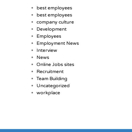
best employees
best employees
company culture
Development
Employees
Employment News
Interview
News
Online Jobs sites
Recruitment
Team Building
Uncategorized
workplace