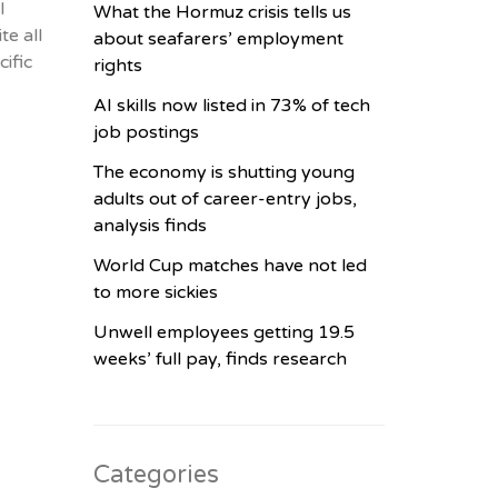
l
What the Hormuz crisis tells us
te all
about seafarers’ employment
ific
rights
AI skills now listed in 73% of tech
job postings
The economy is shutting young
adults out of career-entry jobs,
analysis finds
World Cup matches have not led
to more sickies
Unwell employees getting 19.5
weeks’ full pay, finds research
Categories