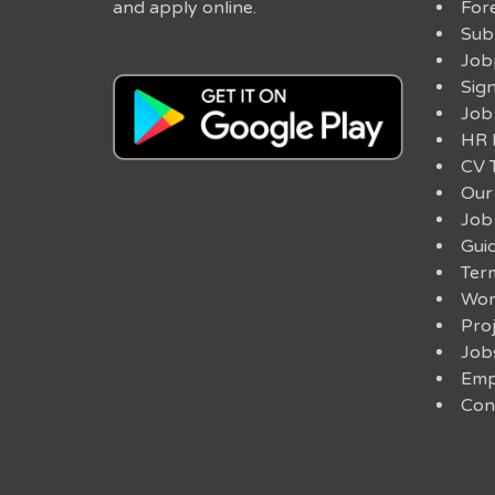
and apply online.
For
Sub
Job
Sig
Job
HR 
CV 
Our
Job
Guid
Ter
Work
Pro
Job
Emp
Con