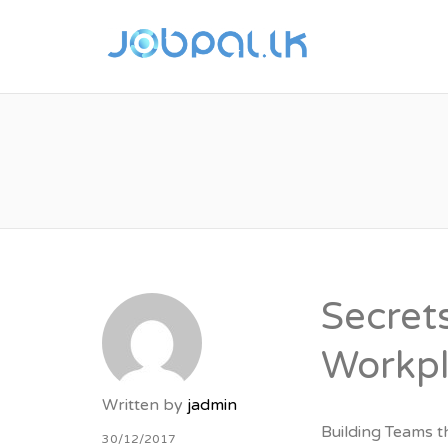
JOBPAL
JOBS F
Secret
Workp
Written by
jadmin
Building Teams t
30/12/2017