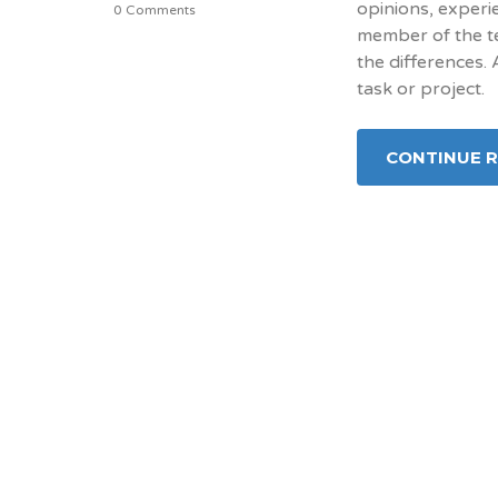
opinions, experi
0 Comments
member of the te
the differences.
task or project.
CONTINUE 