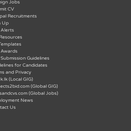
eign Jobs
mit CV
pal Recruitments
n Up
 Alerts
Resources
Templates
 Awards
 Submission Guidelines
elines for Candidates
ms and Privacy
.lk (Local GIG)
jects2bid.com (Global GIG)
sandcvs.com (Global Jobs)
loyment News
tact Us