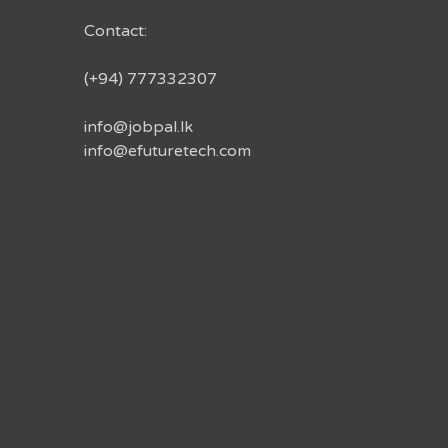
Contact:
(+94) 777332307
info@jobpal.lk
info@efuturetech.com