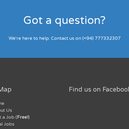
Got a question?
We're here to help. Contact us on (+94) 777332307
 Map
Find us on Faceboo
me
ut Us
 a Job (
Free!
)
al Jobs