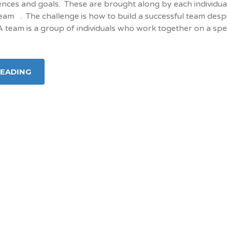
ences and goals. These are brought along by each individua
am . The challenge is how to build a successful team despi
 A team is a group of individuals who work together on a spec
READING