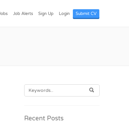
I LANKA. POST
Jobs
Job Alerts
Sign Up
Login
Submit CV
SEARCH
SEARCH
FOR:
Recent Posts