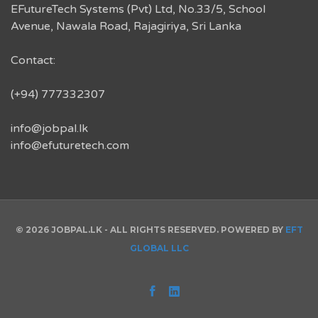
EFutureTech Systems (Pvt) Ltd, No.33/5, School
Avenue, Nawala Road, Rajagiriya, Sri Lanka
Contact:
(+94) 777332307
info@jobpal.lk
info@efuturetech.com
© 2026 JOBPAL.LK - ALL RIGHTS RESERVED. POWERED BY
EFT
GLOBAL LLC
Facebook
Linked
In