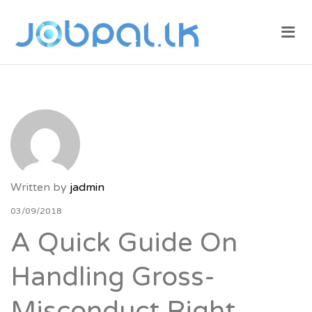
JOBPAL.LK –
Me
FIND JOBS
IN SRI
LANKA.
POST JOBS
FOR FREE.
Written by
jadmin
03/09/2018
A Quick Guide On
Handling Gross-
Misconduct Right