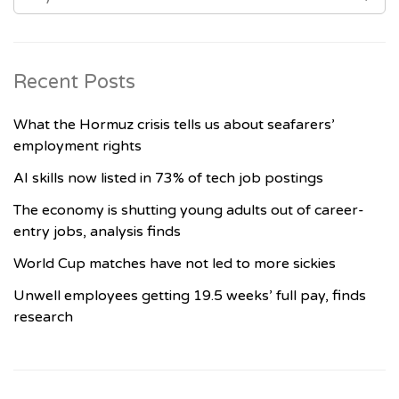
Recent Posts
What the Hormuz crisis tells us about seafarers’
employment rights
AI skills now listed in 73% of tech job postings
The economy is shutting young adults out of career-
entry jobs, analysis finds
World Cup matches have not led to more sickies
Unwell employees getting 19.5 weeks’ full pay, finds
research