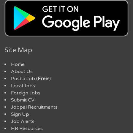
Site Map
Home
About Us
Post a Job (
Free!
)
Local Jobs
Foreign Jobs
Submit CV
Jobpal Recruitments
Sign Up
Job Alerts
HR Resources