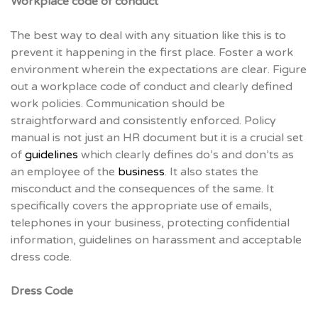
Workplace code of conduct
The best way to deal with any situation like this is to
prevent it happening in the first place. Foster a work
environment wherein the expectations are clear. Figure
out a workplace code of conduct and clearly defined
work policies. Communication should be
straightforward and consistently enforced. Policy
manual is not just an HR document but it is a crucial set
of
guidelines
which clearly defines do’s and don’ts as
an employee of the
business
. It also states the
misconduct and the consequences of the same. It
specifically covers the appropriate use of emails,
telephones in your business, protecting confidential
information, guidelines on harassment and acceptable
dress code.
Dress Code