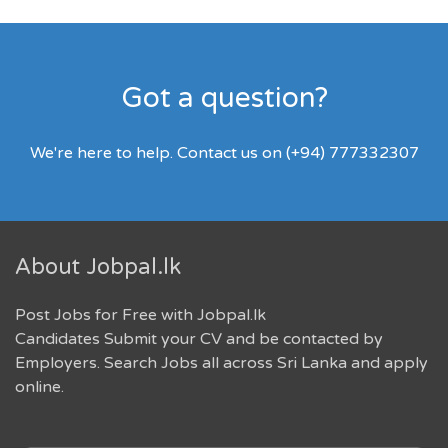
Got a question?
We're here to help. Contact us on (+94) 777332307
About Jobpal.lk
Post Jobs for Free with Jobpal.lk
Candidates Submit your CV and be contacted by
Employers. Search Jobs all across Sri Lanka and apply
online.