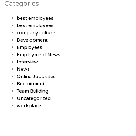
Categories
best employees
best employees
company culture
Development
Employees
Employment News
Interview
News
Online Jobs sites
Recruitment
Team Building
Uncategorized
workplace