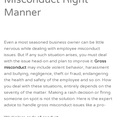
Manner
Even a most seasoned business owner can be little
nervous while dealing with employee misconduct
issues. But If any such situation arises, you must deal
with the issue head-on and plan to improve it.
Gross
misconduct
may include violent behavior, harassment
and bullying, negligence, theft or fraud, endangering
the health and safety of the employee and so on. How
you deal with these situations, entirely depends on the
severity of the matter. Making a rash decision or firing
someone on spot is not the solution. Here is the expert
advice to handle gross misconduct issues like a pro-