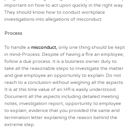
important on how to act upon quickly in the right way.
They should know how to conduct workplace
investigations into allegations of misconduct.
Process
To handle a
misconduct,
only one thing should be kept
in mind-Process. Despite of having a fire an employee,
follow a due process. It is a business owner duty to
take all the reasonable steps to investigate the matter
and give employee an opportunity to explain. Do not
reach to a conclusion without weighing all the aspects.
It is at this time value of an HR is easily understood.
Document all the aspects including detailed meeting
notes, investigation report, opportunity to employee
to explain, evidence that you provided the same and
termination letter explaining the reason behind the
extreme step.