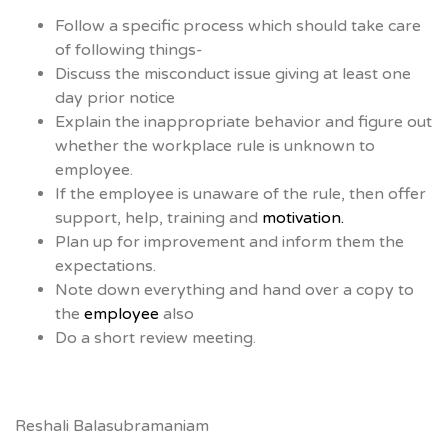
Follow a specific process which should take care
of following things-
Discuss the misconduct issue giving at least one
day prior notice
Explain the inappropriate behavior and figure out
whether the workplace rule is unknown to
employee.
If the employee is unaware of the rule, then offer
support, help, training and
motivation.
Plan up for improvement and inform them the
expectations.
Note down everything and hand over a copy to
the
employee
also
Do a short review meeting.
Reshali Balasubramaniam