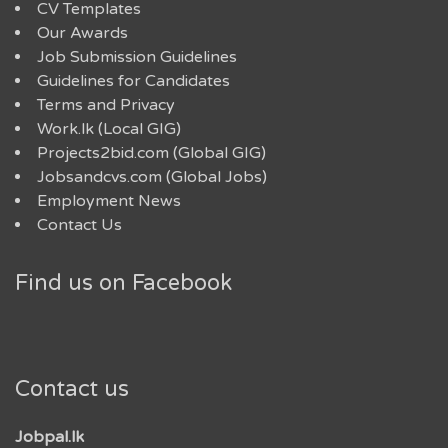
CV Templates
Our Awards
Job Submission Guidelines
Guidelines for Candidates
Terms and Privacy
Work.lk (Local GIG)
Projects2bid.com (Global GIG)
Jobsandcvs.com (Global Jobs)
Employment News
Contact Us
Find us on Facebook
Contact us
Jobpal.lk