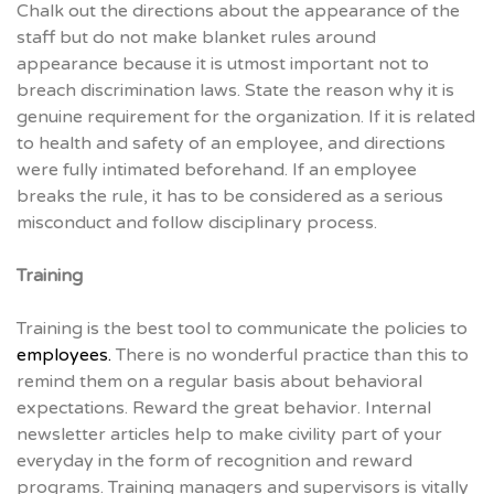
Chalk out the directions about the appearance of the
staff but do not make blanket rules around
appearance because it is utmost important not to
breach discrimination laws. State the reason why it is
genuine requirement for the organization. If it is related
to health and safety of an employee, and directions
were fully intimated beforehand. If an employee
breaks the rule, it has to be considered as a serious
misconduct and follow disciplinary process.
Training
Training is the best tool to communicate the policies to
employees.
There is no wonderful practice than this to
remind them on a regular basis about behavioral
expectations. Reward the great behavior. Internal
newsletter articles help to make civility part of your
everyday in the form of recognition and reward
programs. Training managers and supervisors is vitally