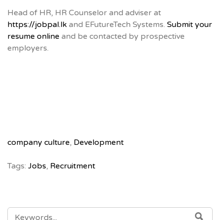
Head of HR, HR Counselor and adviser at
https://jobpal.lk
and EFutureTech Systems.
Submit your
resume online
and be contacted by prospective
employers.
company culture
,
Development
Tags:
Jobs
,
Recruitment
SEARCH
SE
FOR: