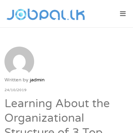
JOBPAL.LK –
Me
FIND JOBS
IN SRI
LANKA.
POST JOBS
FOR FREE.
Written by
jadmin
24/10/2019
Learning About the
Organizational
Structure of 3 Top