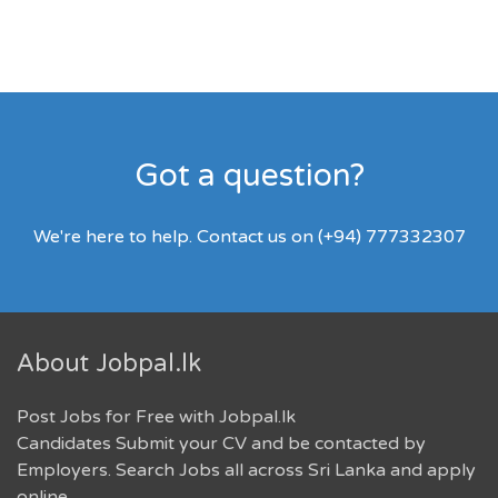
Got a question?
We're here to help. Contact us on (+94) 777332307
About Jobpal.lk
Post Jobs for Free with Jobpal.lk
Candidates Submit your CV and be contacted by
Employers. Search Jobs all across Sri Lanka and apply
online.