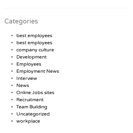
Categories
best employees
best employees
company culture
Development
Employees
Employment News
Interview
News
Online Jobs sites
Recruitment
Team Building
Uncategorized
workplace