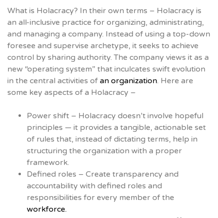
What is Holacracy? In their own terms – Holacracy is
an all-inclusive practice for organizing, administrating,
and managing a company. Instead of using a top-down
foresee and supervise archetype, it seeks to achieve
control by sharing authority. The company views it as a
new “operating system” that inculcates swift evolution
in the central activities of
an organization
. Here are
some key aspects of a Holacracy –
Power shift – Holacracy doesn’t involve hopeful
principles — it provides a tangible, actionable set
of rules that, instead of dictating terms, help in
structuring the organization with a proper
framework.
Defined roles – Create transparency and
accountability with defined roles and
responsibilities for every member of the
workforce.