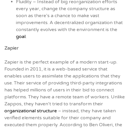
Fluidity – Instead of big reorganization efforts
every year, change the company structure as
soon as there’s a chance to make vast
improvements. A decentralized organization that
constantly evolves with the environment is the
goal.
Zapier
Zapier is the perfect example of a modern start-up.
Founded in 2011, it is a web-based service that
enables users to assimilate the applications that they
use. Their service of providing third-party integrations
has helped millions of users in their bid to connect
platforms. They have a remote team of workers. Unlike
Zappos, they haven’t tried to transform their
organizational structure
– instead, they have taken
verified elements suitable for their company and
executed them properly. According to Ben Oliveri, the