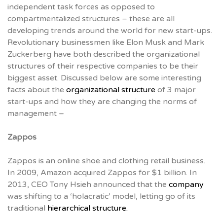
independent task forces as opposed to
compartmentalized structures – these are all
developing trends around the world for new start-ups.
Revolutionary businessmen like Elon Musk and Mark
Zuckerberg have both described the organizational
structures of their respective companies to be their
biggest asset. Discussed below are some interesting
facts about the
organizational structure
of 3 major
start-ups and how they are changing the norms of
management –
Zappos
Zappos is an online shoe and clothing retail business.
In 2009, Amazon acquired Zappos for $1 billion. In
2013, CEO Tony Hsieh announced that the
company
was shifting to a ‘holacratic’ model, letting go of its
traditional
hierarchical structure.