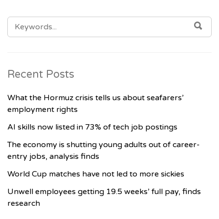
SEARCH
SE
FOR:
Recent Posts
What the Hormuz crisis tells us about seafarers’
employment rights
AI skills now listed in 73% of tech job postings
The economy is shutting young adults out of career-
entry jobs, analysis finds
World Cup matches have not led to more sickies
Unwell employees getting 19.5 weeks’ full pay, finds
research