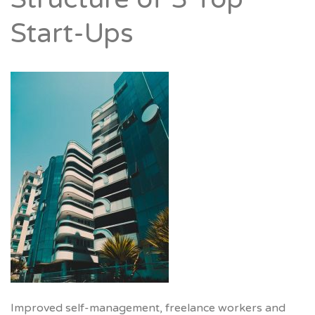
Start-Ups
Improved self-management, freelance workers and