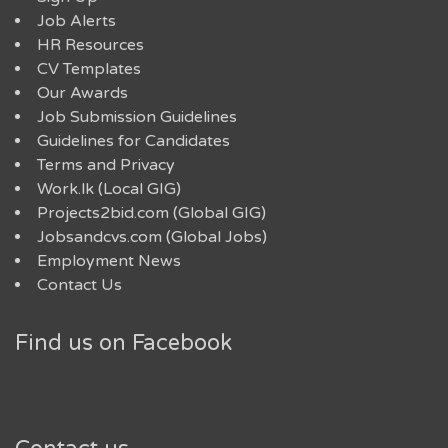
Job Alerts
HR Resources
CV Templates
Our Awards
Job Submission Guidelines
Guidelines for Candidates
Terms and Privacy
Work.lk (Local GIG)
Projects2bid.com (Global GIG)
Jobsandcvs.com (Global Jobs)
Employment News
Contact Us
Find us on Facebook