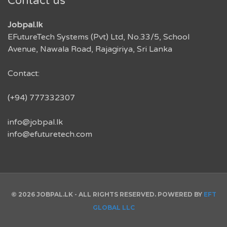
Contact us
Jobpal.lk
EFutureTech Systems (Pvt) Ltd, No.33/5, School
Avenue, Nawala Road, Rajagiriya, Sri Lanka
Contact:
(+94) 777332307
info@jobpal.lk
info@efuturetech.com
© 2026 JOBPAL.LK - ALL RIGHTS RESERVED. POWERED BY
EFT
GLOBAL LLC