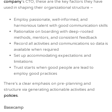
company
’s CTO, these are the key factors they have
used in shaping their organizational structure –
Employ passionate, well-informed, and
harmonious talent with good communication skills
Rationalize on boarding with deep-rooted
methods, mentors, and consistent feedback
Record all activities and communications so data is
available when required
Set up accommodating expectations and
limitations
Trust starts when good people are lead to
employ good practices
There’s a clear emphasis on pre-planning and
structure via generating actionable activities and
policies.
Basecamp