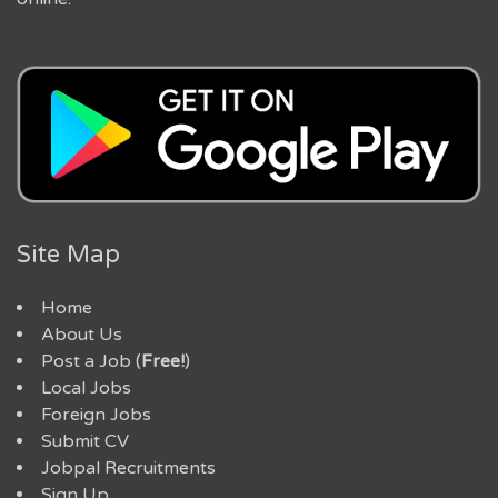
Site Map
Home
About Us
Post a Job (
Free!
)
Local Jobs
Foreign Jobs
Submit CV
Jobpal Recruitments
Sign Up