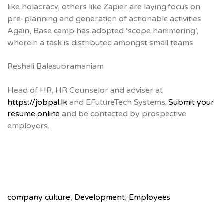
like holacracy, others like Zapier are laying focus on
pre-planning and generation of actionable activities.
Again, Base camp has adopted ‘scope hammering’,
wherein a task is distributed amongst small teams.
Reshali Balasubramaniam
Head of HR, HR Counselor and adviser at
https://jobpal.lk
and EFutureTech Systems.
Submit your
resume online
and be contacted by prospective
employers.
company culture
,
Development
,
Employees