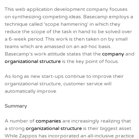
This web application development company focuses
on synthesizing competing ideas. Basecamp employs a
technique called ‘scope hammering’ in which they
reduce the scope of the task in hand to be solved over
a 6-week period. This work is then taken on by small
teams which are amassed on an ad-hoc basis.
Basecamp’s work attitude states that the
company
and
organizational structure
is the key point of focus.
As long as new start-ups continue to improve their
organizational structure, customer service will
automatically improve.
Summary
A number of
companies
are increasingly realizing that
a strong
organizational structure
is their biggest asset.
While Zappos has incorporated an all-inclusive practice