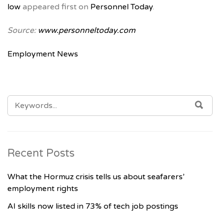
low
appeared first on
Personnel Today
.
Source:
www.personneltoday.com
Employment News
SEARCH
SE
FOR:
Recent Posts
What the Hormuz crisis tells us about seafarers’
employment rights
AI skills now listed in 73% of tech job postings