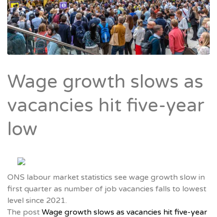
Wage growth slows as
vacancies hit five-year
low
ONS labour market statistics see wage growth slow in
first quarter as number of job vacancies falls to lowest
level since 2021.
The post
Wage growth slows as vacancies hit five-year