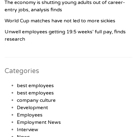
The economy is shutting young adults out of career-
entry jobs, analysis finds
World Cup matches have not led to more sickies
Unwell employees getting 19.5 weeks’ full pay, finds
research
Categories
best employees
best employees
company culture
Development
Employees
Employment News
Interview