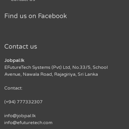
Find us on Facebook
Contact us
Jobpal.lk
EFutureTech Systems (Pvt) Ltd, No.33/5, School
Avenue, Nawala Road, Rajagiriya, Sri Lanka
Contact:
(+94) 777332307
info@jobpal.lk
info@efuturetech.com