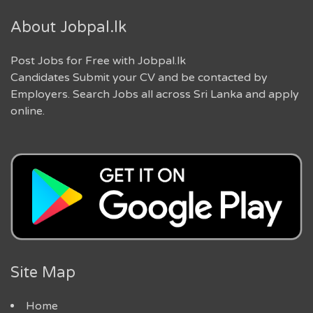
About Jobpal.lk
Post Jobs for Free with Jobpal.lk
Candidates Submit your CV and be contacted by
Employers. Search Jobs all across Sri Lanka and apply
online.
Site Map
Home