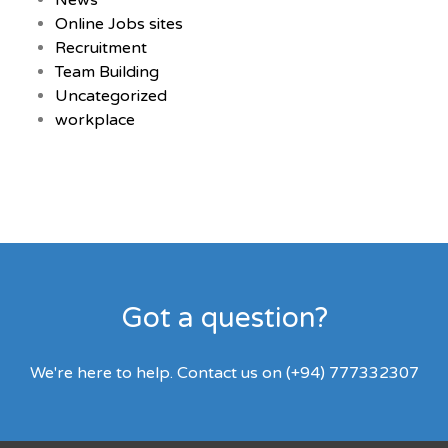
News
Online Jobs sites
Recruitment
Team Building
Uncategorized
workplace
Got a question?
We're here to help. Contact us on (+94) 777332307