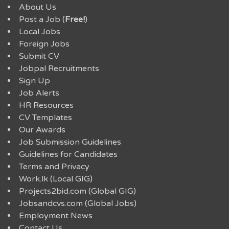
About Us
Post a Job (
Free!
)
Local Jobs
Foreign Jobs
Submit CV
Jobpal Recruitments
Sign Up
Job Alerts
HR Resources
CV Templates
Our Awards
Job Submission Guidelines
Guidelines for Candidates
Terms and Privacy
Work.lk (Local GIG)
Projects2bid.com (Global GIG)
Jobsandcvs.com (Global Jobs)
Employment News
Contact Us