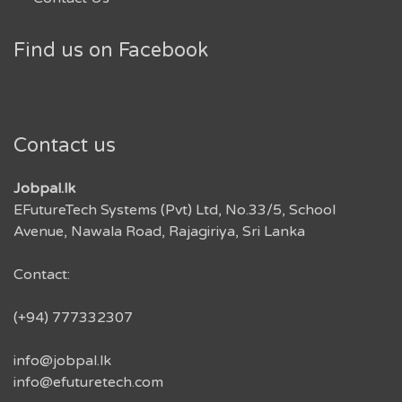
Find us on Facebook
Contact us
Jobpal.lk
EFutureTech Systems (Pvt) Ltd, No.33/5, School
Avenue, Nawala Road, Rajagiriya, Sri Lanka
Contact:
(+94) 777332307
info@jobpal.lk
info@efuturetech.com