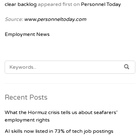
clear backlog
appeared first on
Personnel Today
.
Source:
www.personneltoday.com
Employment News
SEARCH
SE
FOR:
Recent Posts
What the Hormuz crisis tells us about seafarers’
employment rights
AI skills now listed in 73% of tech job postings