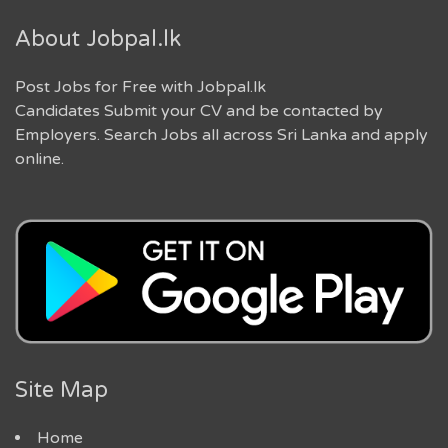
About Jobpal.lk
Post Jobs for Free with Jobpal.lk
Candidates Submit your CV and be contacted by
Employers. Search Jobs all across Sri Lanka and apply
online.
Site Map
Home