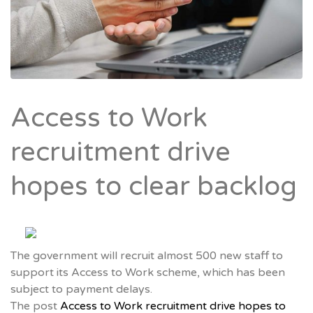
Access to Work
recruitment drive
hopes to clear backlog
The government will recruit almost 500 new staff to
support its Access to Work scheme, which has been
subject to payment delays.
The post
Access to Work recruitment drive hopes to