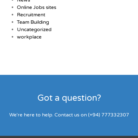
News
Online Jobs sites
Recruitment
Team Building
Uncategorized
workplace
Got a question?
We're here to help. Contact us on (+94) 777332307