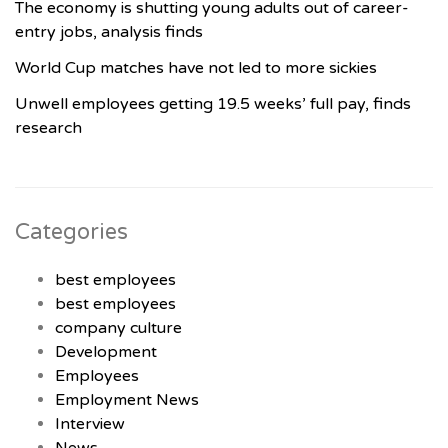
The economy is shutting young adults out of career-
entry jobs, analysis finds
World Cup matches have not led to more sickies
Unwell employees getting 19.5 weeks’ full pay, finds
research
Categories
best employees
best employees
company culture
Development
Employees
Employment News
Interview