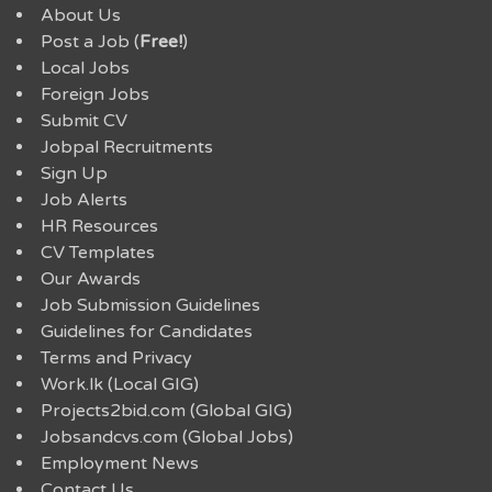
About Us
Post a Job (
Free!
)
Local Jobs
Foreign Jobs
Submit CV
Jobpal Recruitments
Sign Up
Job Alerts
HR Resources
CV Templates
Our Awards
Job Submission Guidelines
Guidelines for Candidates
Terms and Privacy
Work.lk (Local GIG)
Projects2bid.com (Global GIG)
Jobsandcvs.com (Global Jobs)
Employment News
Contact Us