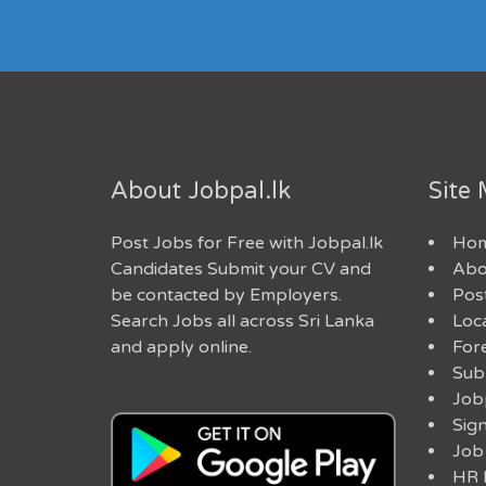
About Jobpal.lk
Site
Post Jobs for Free with Jobpal.lk
Ho
Candidates Submit your CV and
Abo
be contacted by Employers.
Post
Search Jobs all across Sri Lanka
Loc
and apply online.
For
Sub
Job
Sig
Job
HR 