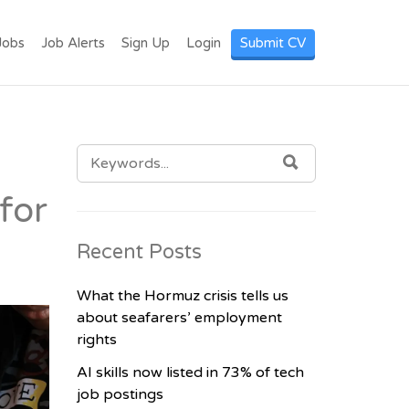
I LANKA. POST
Jobs
Job Alerts
Sign Up
Login
Submit CV
SEARCH
SEARCH
FOR:
for
Recent Posts
What the Hormuz crisis tells us
about seafarers’ employment
rights
AI skills now listed in 73% of tech
job postings