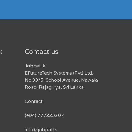
k
Contact us
Jobpal.lk
EFutureTech Systems (Pvt) Ltd,
No.33/5, School Avenue, Nawala
Road, Rajagiriya, Sri Lanka
Contact:
(+94) 777332307
info@jobpal.lk