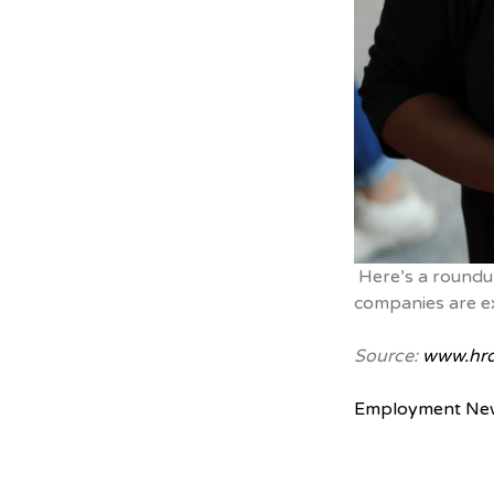
Here’s a roundu
companies are e
Source:
www.hrd
Employment Ne