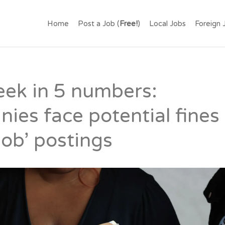
.LK – FIND JOBS IN SR
Home
Post a Job (
Free!
)
Local Jobs
Foreign 
OR FREE.
eek in 5 numbers:
ies face potential fines 
job’ postings