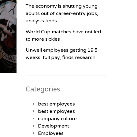
The economy is shutting young
adults out of career-entry jobs,
analysis finds
World Cup matches have not led
to more sickies
Unwell employees getting 19.5
weeks’ full pay, finds research
Categories
best employees
best employees
company culture
Development
Employees