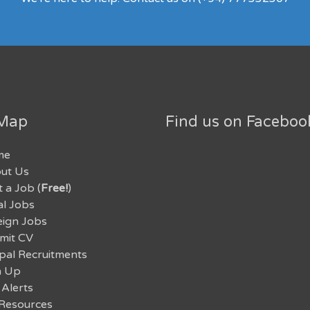
 Map
Find us on Faceboo
me
ut Us
 a Job (
Free!
)
al Jobs
eign Jobs
mit CV
pal Recruitments
n Up
 Alerts
Resources