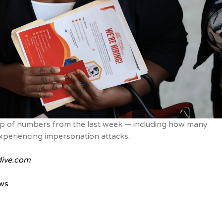
p of numbers from the last week — including how many
xperiencing impersonation attacks.
ive.com
ws