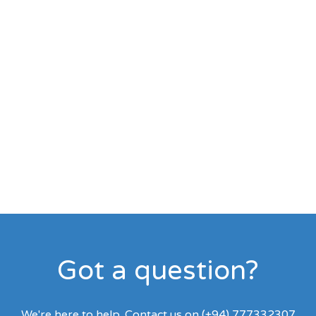
Got a question?
We're here to help. Contact us on (+94) 777332307