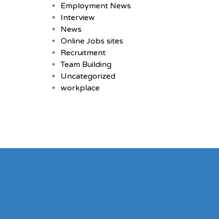
Employment News
Interview
News
Online Jobs sites
Recruitment
Team Building
Uncategorized
workplace